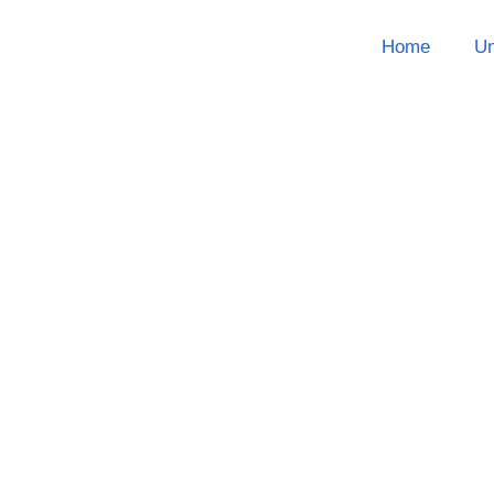
Home
Un