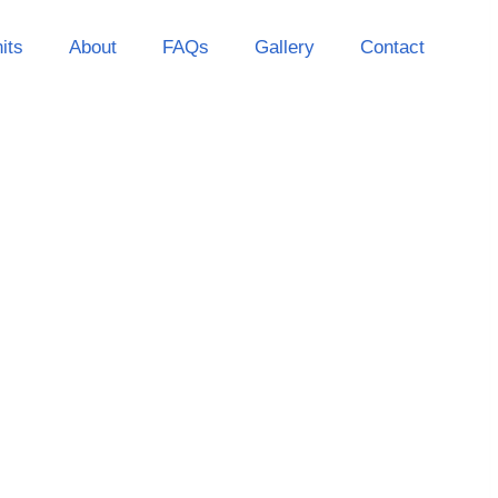
its
About
FAQs
Gallery
Contact