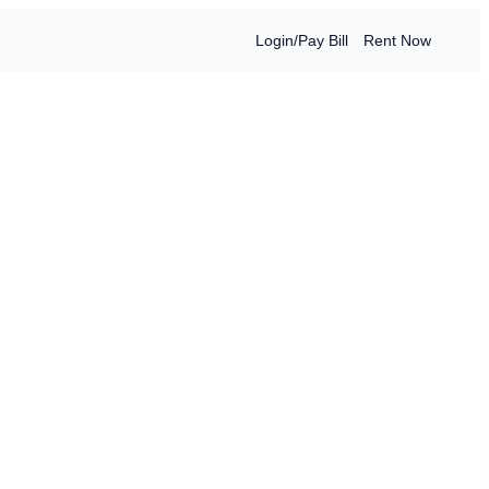
Login/Pay Bill
Rent Now