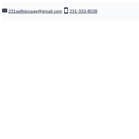
Skip
231selfstorage@gmail.com
231-333-8038
to
content