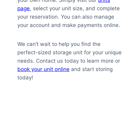
page
, select your unit size, and complete
your reservation. You can also manage
your account and make payments online.
We can’t wait to help you find the
perfect-sized storage unit for your unique
needs. Contact us today to learn more or
book your unit online
and start storing
today!