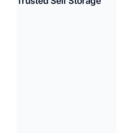
Trusted Self Storage