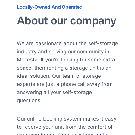
Locally-Owned And Operated
About our company
We are passionate about the self-storage
industry and serving our community in
Mecosta. If you’re looking for some extra
space, then renting a storage unit is an
ideal solution. Our team of storage
experts are just a phone call away from
answering all your self-storage
questions.
Our online booking system makes it easy
to reserve your unit from the comfort of
your own home. Simply visit our
units