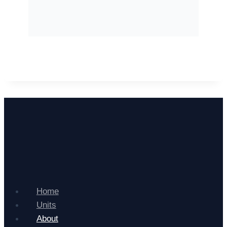
Home
Units
About