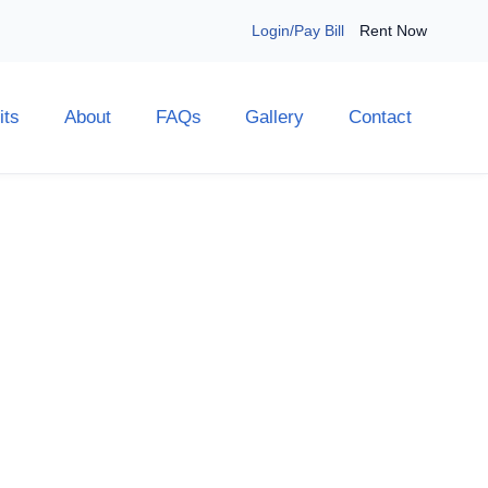
Login/Pay Bill
Rent Now
its
About
FAQs
Gallery
Contact