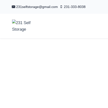
Skip
231selfstorage@gmail.com
231-333-8038
to
content