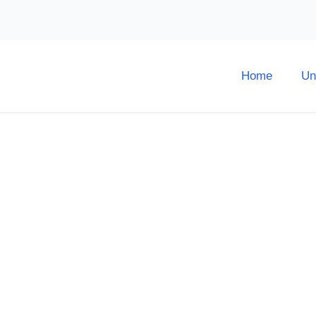
Home
Un