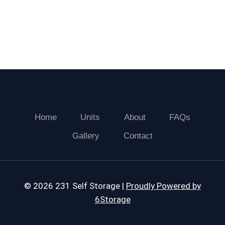
Home
Units
About
FAQs
Gallery
Contact
© 2026 231 Self Storage |
Proudly Powered by
6Storage